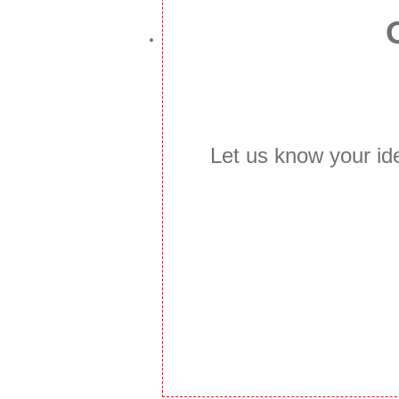
Let us know your id