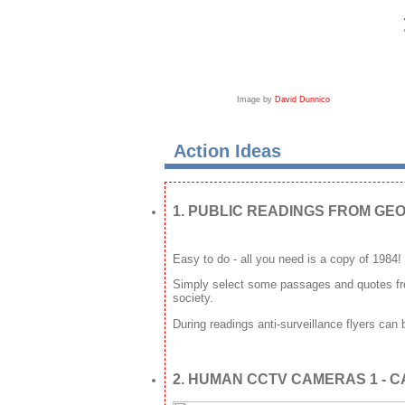
Image by
David Dunnico
Action Ideas
1. PUBLIC READINGS FROM GEO
Easy to do - all you need is a copy of 1984!
Simply select some passages and quotes fro
society.
During readings anti-surveillance flyers can
2. HUMAN CCTV CAMERAS 1 - 