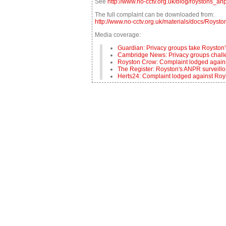
See
http://www.no-cctv.org.uk/blog/roystons_
The full complaint can be downloaded from:
http://www.no-cctv.org.uk/materials/docs/Roy
Media coverage:
Guardian: Privacy groups take Royston
Cambridge News: Privacy groups challe
Royston Crow: Complaint lodged agai
The Register: Royston's ANPR surveillo
Herts24: Complaint lodged against R