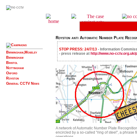
Royston anti Automatic Number Plate Recogn
STOP PRESS: 24/7/13
- Information Commissi
Birmingham,Moseley
- press release at
http://www.no-cctv.org.uk
Birmingham
Bristol
Nottingham
Oxford
Royston
General CCTV News
A network of Automatic Number Plate Recognitio
encircled by a so-called "ring of steel", a phrase
operations.