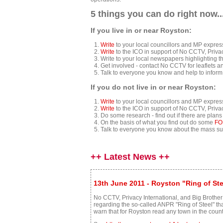
5 things you can do right now..
If you live in or near Royston:
Write
to your local councillors and MP expre
Write
to the ICO in support of No CCTV, Priva
Write to your local newspapers highlighting t
Get involved - contact No CCTV for leaflets an
Talk to everyone you know and help to inform
If you do not live in or near Royston:
Write
to your local councillors and MP expre
Write
to the ICO in support of No CCTV, Priva
Do some research - find out if there are plan
On the basis of what you find out do some
FO
Talk to everyone you know about the mass su
++ Latest News ++
13th June 2011 - Royston "Ring of St
No CCTV, Privacy International, and Big Brother
regarding the so-called ANPR "Ring of Steel" t
warn that for Royston read any town in the count